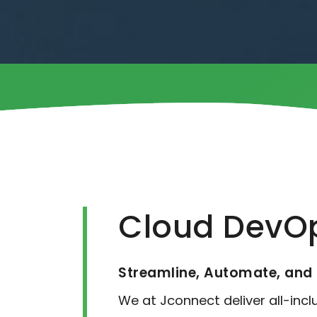
Cloud DevOp
Streamline, Automate, and 
We at Jconnect deliver all-inc