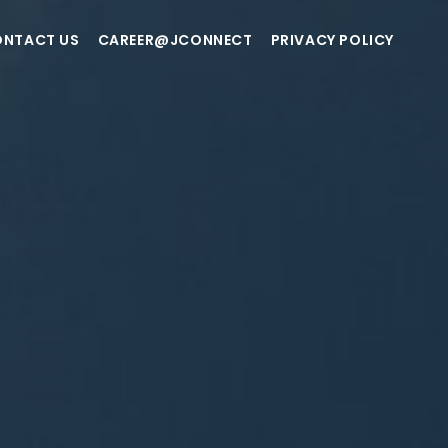
NTACT US
CAREER@JCONNECT
PRIVACY POLICY