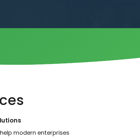
ices
lutions
 help modern enterprises