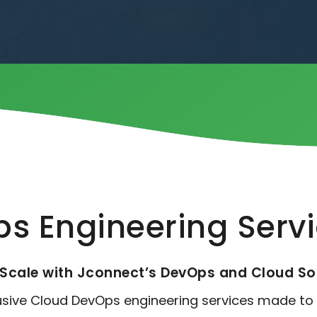
s Engineering Serv
Scale with Jconnect’s DevOps and Cloud So
lusive Cloud DevOps engineering services made to